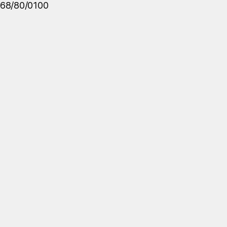
68/80/0100