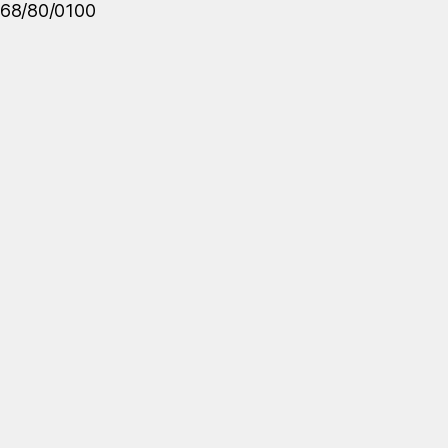
68/80/0100